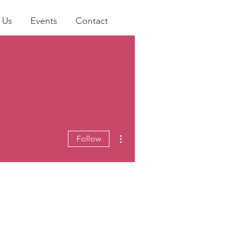
 Us
Events
Contact
More actions
Follow