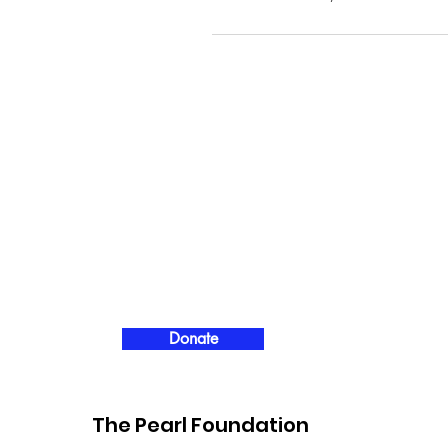
Donate
The Pearl Foundation