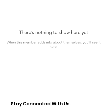
There’s nothing to show here yet
When this member adds info about themselves, you’ll see it
here.
Stay Connected With Us.