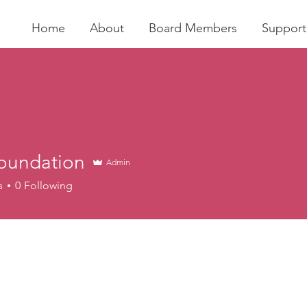
Home
About
Board Members
Support
foundation
Admin
s
0
Following