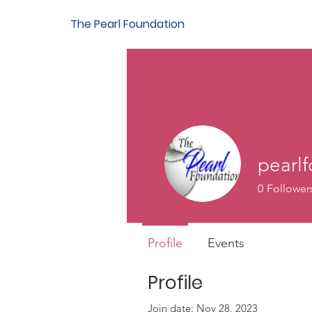
g In
The Pearl Foundation
pearl
0
Follower
Profile
Events
Profile
Join date: Nov 28, 2023