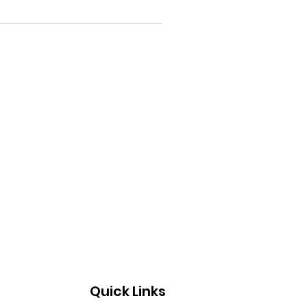
Quick Links