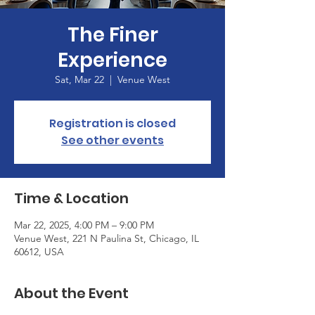
The Finer
Experience
Sat, Mar 22
  |  
Venue West
Registration is closed
See other events
Time & Location
Mar 22, 2025, 4:00 PM – 9:00 PM
Venue West, 221 N Paulina St, Chicago, IL
60612, USA
About the Event