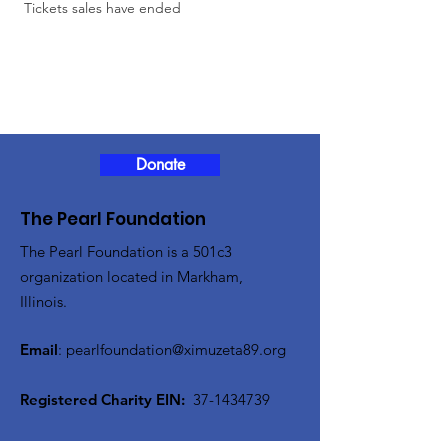
 Tickets sales have ended
Donate
The Pearl Foundation
The Pearl Foundation is a 501c3
organization located in Markham,
Illinois.
Email
:
pearlfoundation@ximuzeta89.org
Registered Charity EIN:
37-1434739