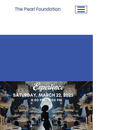
The Pearl Foundation