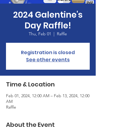
2024 Galentine's
Day Raffle!
Thu, Feb 01
  |  
Raffle
Registration is closed
See other events
Time & Location
Feb 01, 2024, 12:00 AM – Feb 13, 2024, 12:00
AM
Raffle
About the Event