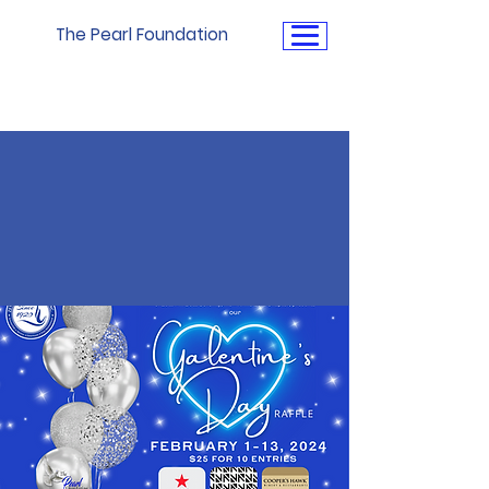
The Pearl Foundation