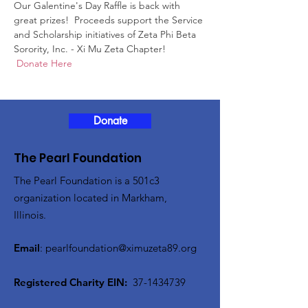
Our Galentine's Day Raffle is back with 
great prizes!  Proceeds support the Service 
and Scholarship initiatives of Zeta Phi Beta 
Sorority, Inc. - Xi Mu Zeta Chapter!   
 Donate Here
Donate
The Pearl Foundation
The Pearl Foundation is a 501c3
organization located in Markham,
Illinois.
Email
:
pearlfoundation@ximuzeta89.org
Registered Charity EIN:
37-1434739